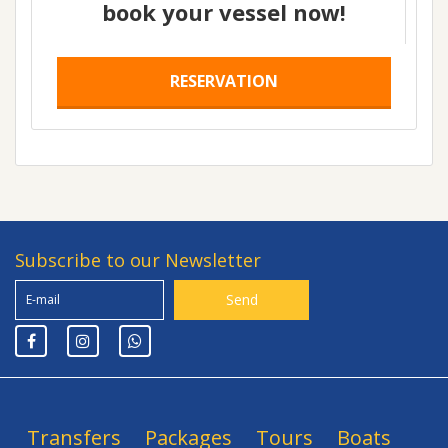
book your vessel now!
RESERVATION
Subscribe to our Newsletter
Transfers
Packages
Tours
Boats