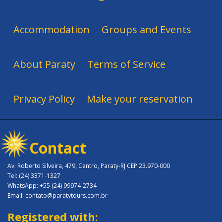
Accommodation
Groups and Events
About Paraty
Terms of Service
Privacy Policy
Make your reservation
Contact
Av. Roberto Silveira, 479, Centro, Paraty-RJ CEP 23.970-000
Tel: (24) 3371-1327
WhatsApp: +55 (24) 99974-2734
Email: contato@paratytours.com.br
Registered with: