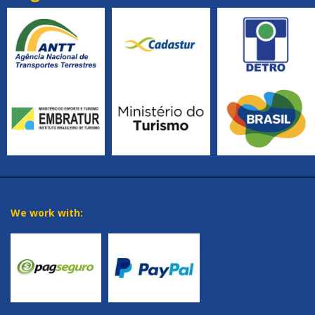
We work with: