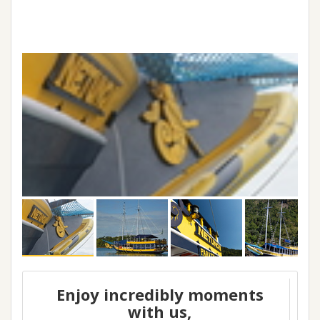
Enjoy incredibly moments
with us,