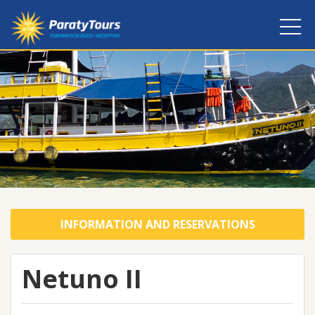
INFORMATION AND RESERVATIONS
Netuno II