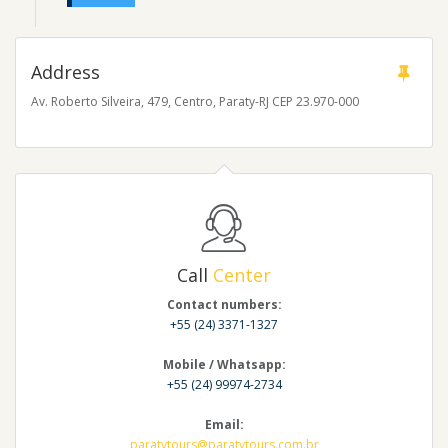
Address
Av. Roberto Silveira, 479, Centro, Paraty-RJ CEP 23.970-000
Call
Center
Contact numbers:
+55 (24) 3371-1327
Mobile / Whatsapp:
+55 (24) 99974-2734
Email:
paratytours@paratytours.com.br