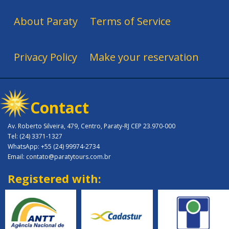
About Paraty
Terms of Service
Privacy Policy
Make your reservation
Contact
Av. Roberto Silveira, 479, Centro, Paraty-RJ CEP 23.970-000
Tel: (24) 3371-1327
WhatsApp: +55 (24) 99974-2734
Email: contato@paratytours.com.br
Registered with: