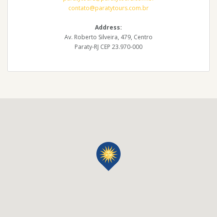
contato@paratytours.com.br
Address:
Av. Roberto Silveira, 479, Centro
Paraty-RJ CEP 23.970-000