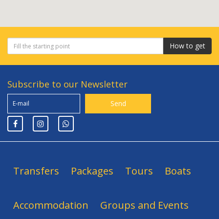
How to get
Subscribe to our Newsletter
Transfers
Packages
Tours
Boats
Accommodation
Groups and Events