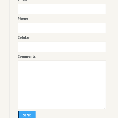
Phone
Celular
Comments