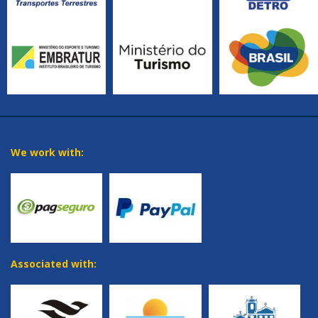
We work with:
Associated with: