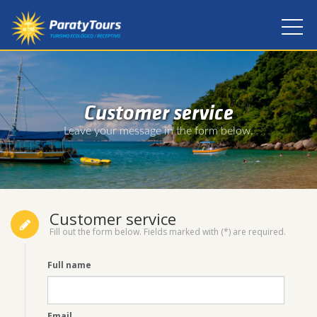
Customer service
Leave your message in the form below.
Customer service
Fill out the form below. Fields marked with (*) are required.
Full name
Email