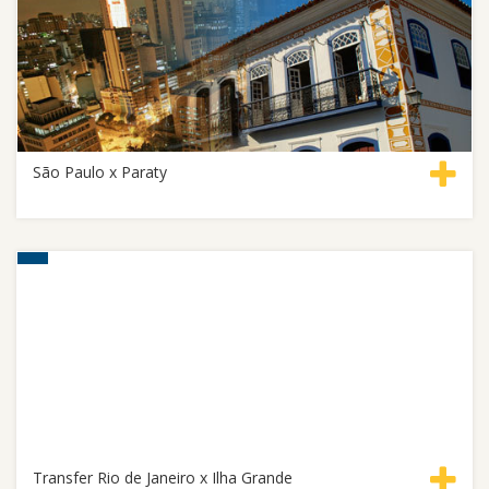
São Paulo x Paraty
Transfer Rio de Janeiro x Ilha Grande