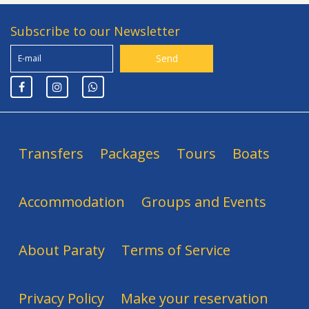
Subscribe to our Newsletter
Transfers
Packages
Tours
Boats
Accommodation
Groups and Events
About Paraty
Terms of Service
Privacy Policy
Make your reservation