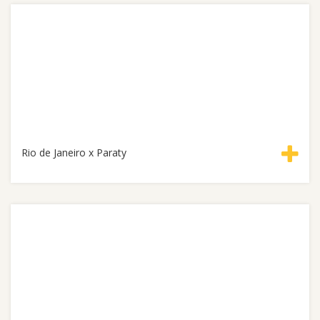
Rio de Janeiro x Paraty