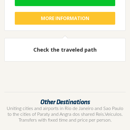
MORE INFORMATION
Check the traveled path
Other Destinations
Uniting cities and airports in Rio de Janeiro and Sao Paulo
to the cities of Paraty and Angra dos shared Reis.Veículos.
Transfers with fixed time and price per person.