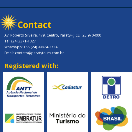
Contact
Av. Roberto Silveira, 479, Centro, Paraty-RJ CEP 23.970-000
Tel: (24) 3371-1327
WhatsApp: +55 (24) 99974-2734
Email: contato@paratytours.com.br
Registered with: