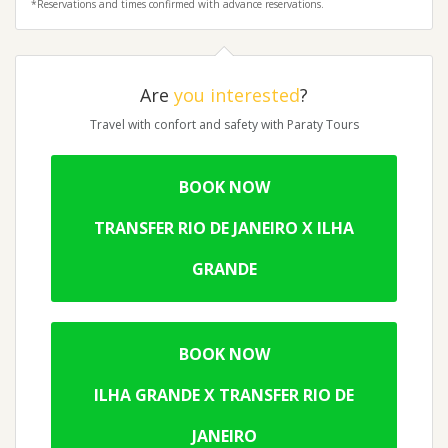
*Reservations and times confirmed with advance reservations.
Are
you interested
?
Travel with confort and safety with Paraty Tours
BOOK NOW
TRANSFER RIO DE JANEIRO X ILHA
GRANDE
BOOK NOW
ILHA GRANDE X TRANSFER RIO DE
JANEIRO