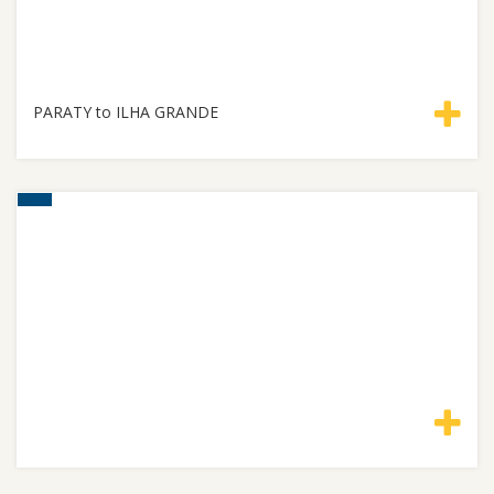
PARATY to ILHA GRANDE