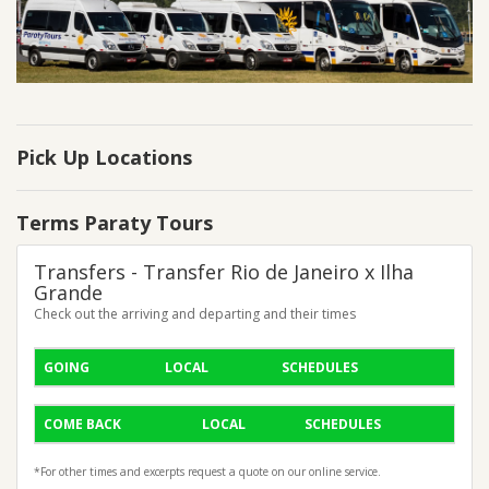
Pick Up Locations
Terms Paraty Tours
Transfers - Transfer Rio de Janeiro x Ilha
Grande
Check out the arriving and departing and their times
GOING
LOCAL
SCHEDULES
COME BACK
LOCAL
SCHEDULES
*For other times and excerpts request a quote on our online service.