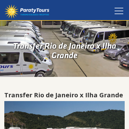
Transfer Rio de Janeiro x Ilha
Grande
Transfer Rio de Janeiro x Ilha Grande