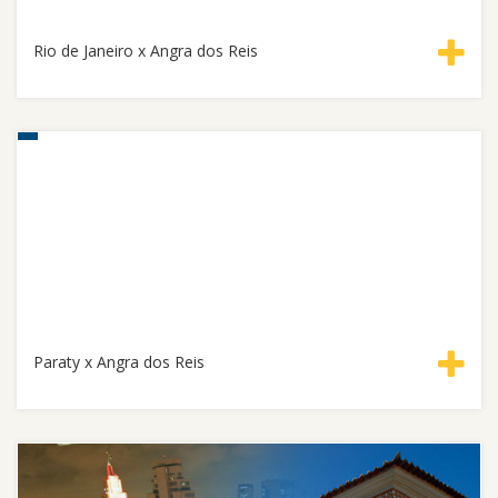
Rio de Janeiro x Angra dos Reis
Paraty x Angra dos Reis