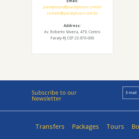
Email:
paratytours@paratytours.com.br
contato@paratytours.com.br
Address:
Av. Roberto Silveira, 479, Centro
Paraty-RJ CEP 23.970-000
Subscribe to our
Newsletter
Transfers
Packages
Tours
Bo