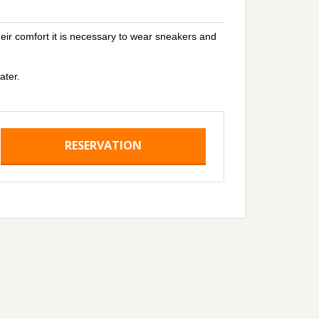
heir comfort it is necessary to wear sneakers and
ater.
RESERVATION