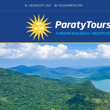
+55 (24) 3371-1327
+55 (24) 99974-2734