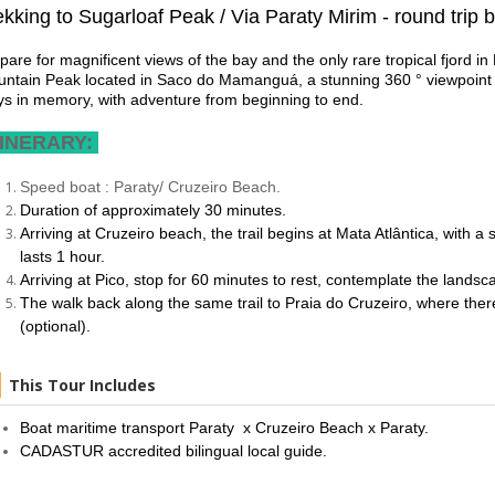
ekking to Sugarloaf Peak / Via Paraty Mirim - round trip 
pare for magnificent views of the bay and the only rare tropical fjord i
ntain Peak located in Saco do Mamanguá, a stunning 360 ° viewpoint be
ys in memory, with adventure from beginning to end.
INERARY:
Speed boat : Paraty/ Cruzeiro Beach.
Duration of approximately 30 minutes.
Arriving at Cruzeiro beach, the trail begins at Mata Atlântica, with 
lasts 1 hour.
Arriving at Pico, stop for 60 minutes to rest, contemplate the land
The walk back along the same trail to Praia do Cruzeiro, where there
(optional).
This Tour Includes
Boat maritime transport Paraty x Cruzeiro Beach x Paraty.
CADASTUR accredited bilingual local guide.