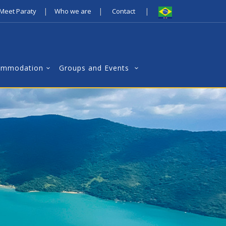
|
|
|
Meet Paraty
Who we are
Contact
ommodation
Groups and Events