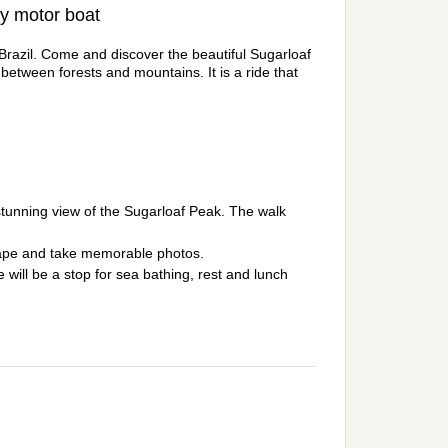
by motor boat
n Brazil. Come and discover the beautiful Sugarloaf
tween forests and mountains. It is a ride that
a stunning view of the Sugarloaf Peak. The walk
scape and take memorable photos.
 will be a stop for sea bathing, rest and lunch