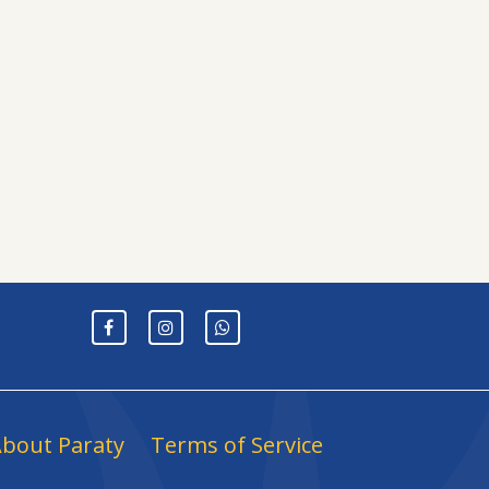
bout Paraty
Terms of Service