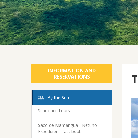
INFORMATION AND
T
RESERVATIONS
By the Sea
Schooner Tours
Saco de Mamangua - Netuno
Expedition - fast boat