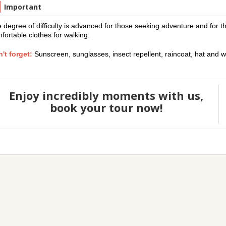
Important
 degree of difficulty is advanced for those seeking adventure and for t
fortable clothes for walking.
't forget:
Sunscreen, sunglasses, insect repellent, raincoat, hat and w
Enjoy incredibly moments with us,
book your tour now!