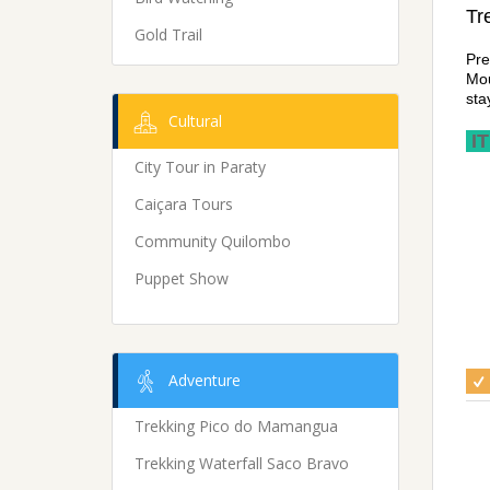
Tr
Gold Trail
Pre
Mou
sta
Cultural
IT
City Tour in Paraty
Caiçara Tours
Community Quilombo
Puppet Show
Adventure
Trekking Pico do Mamangua
Trekking Waterfall Saco Bravo