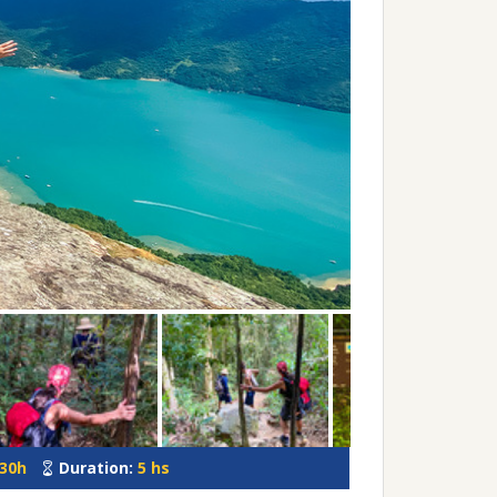
:30h
Duration:
5 hs