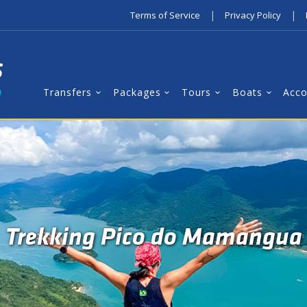
|
|
Terms of Service
Privacy Policy
Transfers
Packages
Tours
Boats
Acc
Trekking Pico do Mamangua