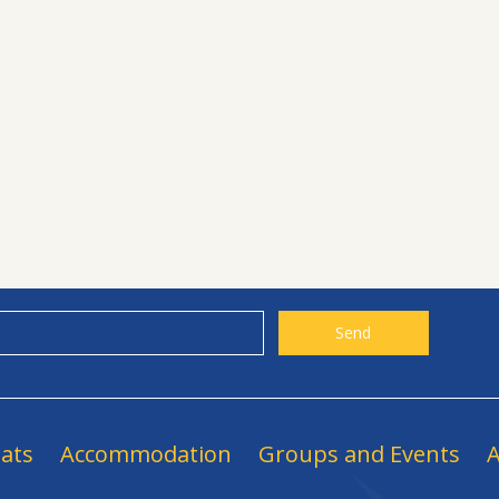
ats
Accommodation
Groups and Events
A