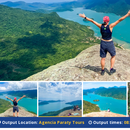
Output Location:
Agencia Paraty Tours
Output times:
08