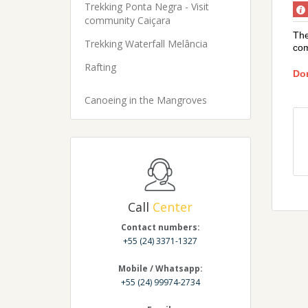
Trekking Ponta Negra - Visit
community Caiçara
The
Trekking Waterfall Melância
com
Rafting
Don
Canoeing in the Mangroves
Call
Center
Contact numbers:
+55 (24) 3371-1327
Mobile / Whatsapp:
+55 (24) 99974-2734