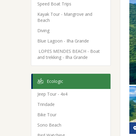
Speed Boat Trips
Kayak Tour - Mangrove and
Beach
Diving
Blue Lagoon - Ilha Grande
LOPES MENDES BEACH - Boat
and trekking - Ilha Grande
Ecologic
Jeep Tour - 4x4
Trindade
Bike Tour
Sono Beach
Bird Watching