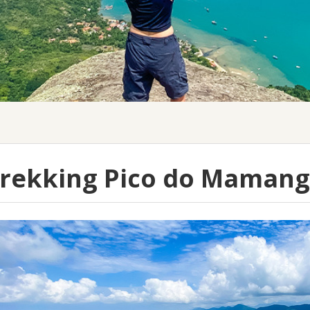
rekking Pico do Maman