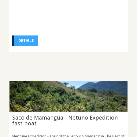
...
DETAILS
Saco de Mamangua - Netuno Expedition -
fast boat
Neptune Expedition - Tour of the Saco do Mamanguá The Best of