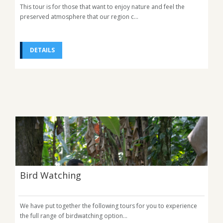
This tour is for those that want to enjoy nature and feel the
preserved atmosphere that our region c...
DETAILS
Bird Watching
We have put together the following tours for you to experience
the full range of birdwatching option...