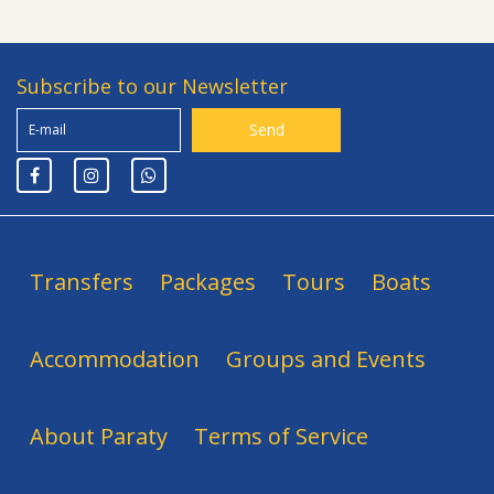
Subscribe to our Newsletter
Transfers
Packages
Tours
Boats
Accommodation
Groups and Events
About Paraty
Terms of Service