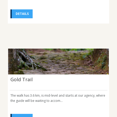
DETAILS
Gold Trail
The walk has 3.6 km, is mid-level and starts at our agency, where
the guide will be waiting to accom...