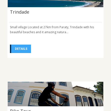
Trindade
Small village Located at 27km from Paraty, Trindade with his
beautiful beaches and it amazing natura...
DETAILS