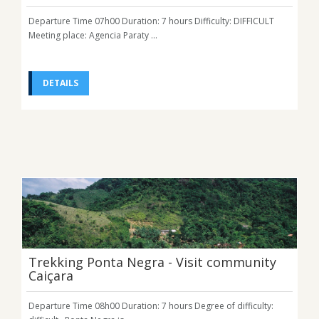
Departure Time 07h00 Duration: 7 hours Difficulty: DIFFICULT
Meeting place: Agencia Paraty ...
DETAILS
Trekking Ponta Negra - Visit community
Caiçara
Departure Time 08h00 Duration: 7 hours Degree of difficulty: