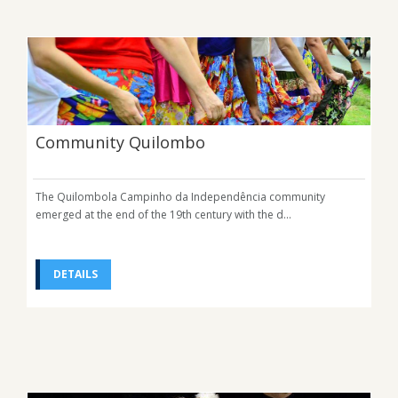
Community Quilombo
The Quilombola Campinho da Independência community
emerged at the end of the 19th century with the d...
DETAILS