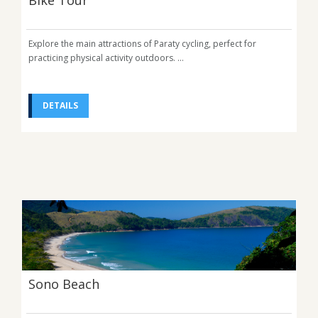
Bike Tour
Explore the main attractions of Paraty cycling, perfect for
practicing physical activity outdoors. ...
DETAILS
Sono Beach