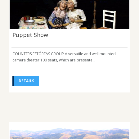
Puppet Show
COUNTERS ESTÓREAS GROUP A versatile and well mounted
camera theater 100 seats, which are presente...
DETAILS