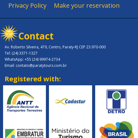
Privacy Policy
Make your reservation
Contact
Av. Roberto Silveira, 479, Centro, Paraty-RJ CEP 23.970-000
Tel: (24) 3371-1327
WhatsApp: +55 (24) 99974-2734
Email: contato@paratytours.com.br
Registered with: