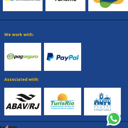
We work with:
Associated with: