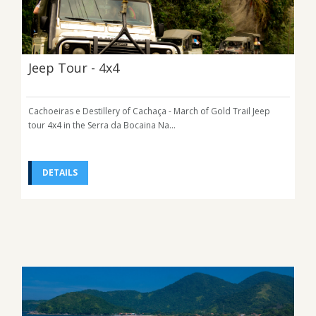
Jeep Tour - 4x4
Cachoeiras e Destillery of Cachaça - March of Gold Trail Jeep
tour 4x4 in the Serra da Bocaina Na...
DETAILS