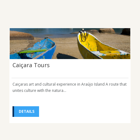
Caiçara Tours
Caiçaras art and cultural experience in Araújo Island A route that
unites culture with the natura...
DETAILS