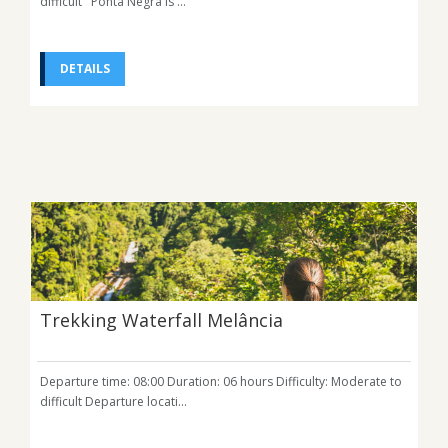
difficult Ponta Negra is ...
DETAILS
Trekking Waterfall Melância
Departure time: 08:00 Duration: 06 hours Difficulty: Moderate to
difficult Departure locati...