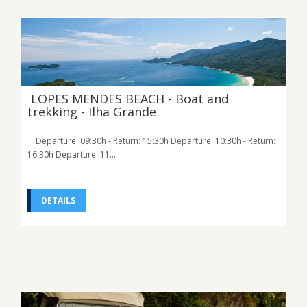
LOPES MENDES BEACH - Boat and
trekking - Ilha Grande
Departure: 09:30h - Return: 15:30h Departure: 10:30h - Return:
16:30h Departure: 11...
DETAILS