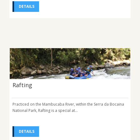
DETAILS
Rafting
Practiced on the Mambucaba River, within the Serra da Bocaina
National Park, Rafting is a special at...
DETAILS