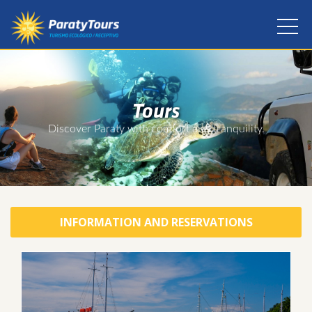
Tours
Discover Paraty with comfort and tranquility.
INFORMATION AND RESERVATIONS