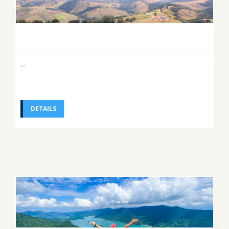
...
DETAILS