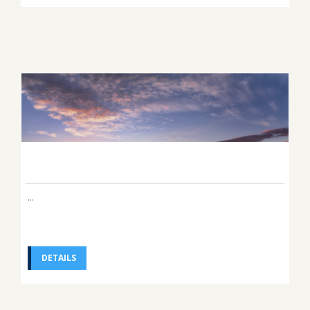
...
DETAILS