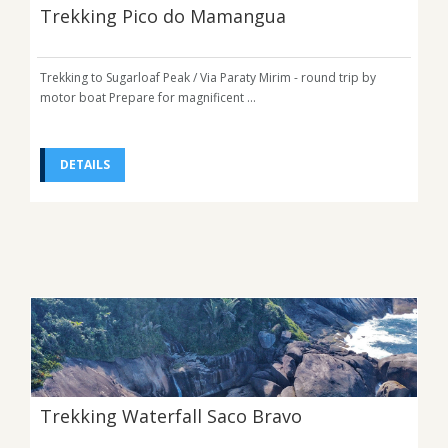
Trekking Pico do Mamangua
Trekking to Sugarloaf Peak / Via Paraty Mirim - round trip by
motor boat Prepare for magnificent ...
DETAILS
Trekking Waterfall Saco Bravo