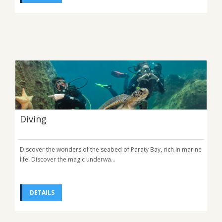
Diving
Discover the wonders of the seabed of Paraty Bay, rich in marine
life! Discover the magic underwa...
DETAILS