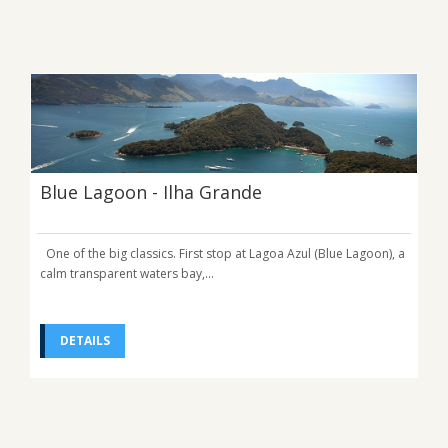
Blue Lagoon - Ilha Grande
One of the big classics. First stop at Lagoa Azul (Blue Lagoon), a
calm transparent waters bay,...
DETAILS