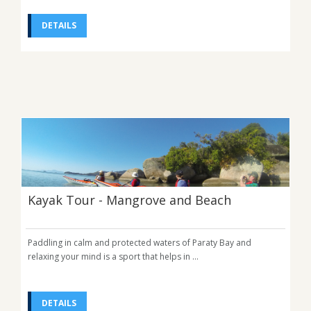
DETAILS
Kayak Tour - Mangrove and Beach
Paddling in calm and protected waters of Paraty Bay and
relaxing your mind is a sport that helps in ...
DETAILS