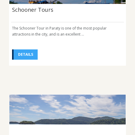
Schooner Tours
The Schooner Tour in Paraty is one of the most popular
attractions in the city, and is an excellent ...
DETAILS