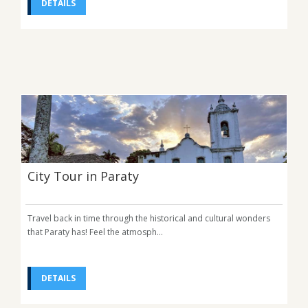
DETAILS
City Tour in Paraty
Travel back in time through the historical and cultural wonders
that Paraty has! Feel the atmosph...
DETAILS