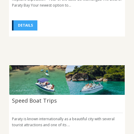
Paraty Bay Your newest option to...
DETAILS
Speed Boat Trips
Paraty is known internationally as a beautiful city with several
tourist attractions and one of its ...