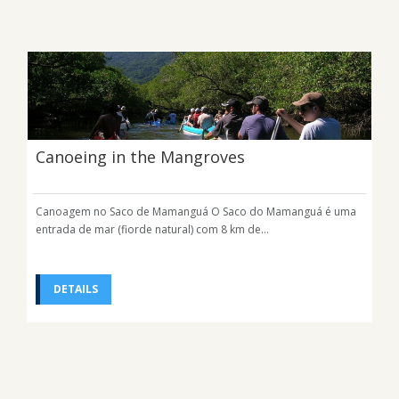
Canoeing in the Mangroves
Canoagem no Saco de Mamanguá O Saco do Mamanguá é uma
entrada de mar (fiorde natural) com 8 km de...
DETAILS