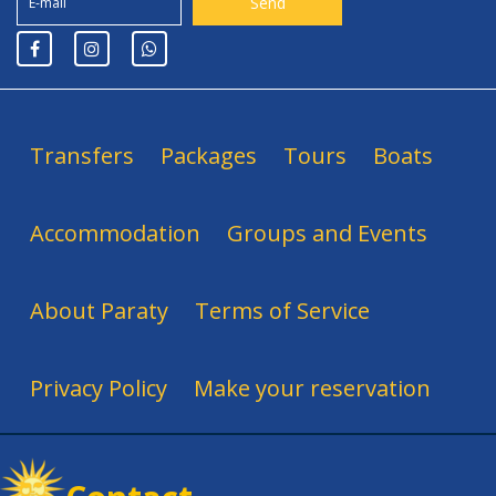
Transfers
Packages
Tours
Boats
Accommodation
Groups and Events
About Paraty
Terms of Service
Privacy Policy
Make your reservation