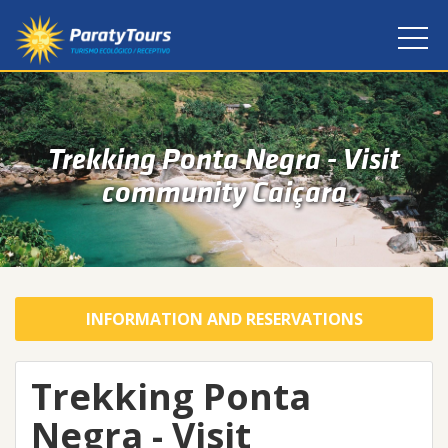
Trekking Ponta Negra - Visit
community Caiçara
INFORMATION AND RESERVATIONS
Trekking Ponta
Negra - Visit