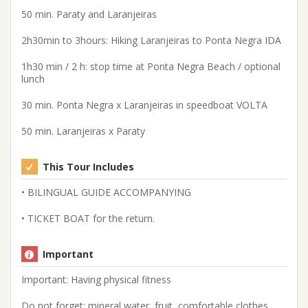
50 min. Paraty and Laranjeiras
2h30min to 3hours: Hiking Laranjeiras to Ponta Negra IDA
1h30 min / 2 h: stop time at Ponta Negra Beach / optional
lunch
30 min. Ponta Negra x Laranjeiras in speedboat VOLTA
50 min. Laranjeiras x Paraty
This Tour Includes
• BILINGUAL GUIDE ACCOMPANYING
• TICKET BOAT for the return.
Important
Important: Having physical fitness
Do not forget: mineral water, fruit, comfortable clothes,