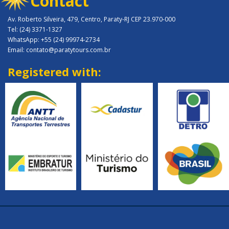
Contact
Av. Roberto Silveira, 479, Centro, Paraty-RJ CEP 23.970-000
Tel: (24) 3371-1327
WhatsApp: +55 (24) 99974-2734
Email: contato@paratytours.com.br
Registered with: