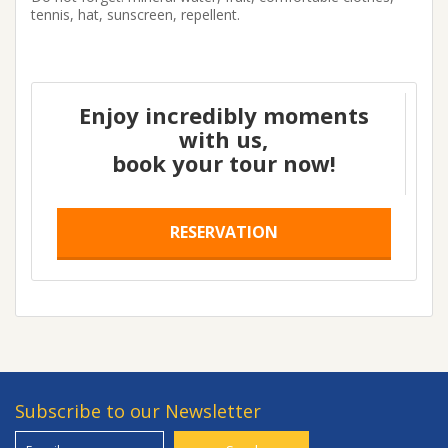
tennis, hat, sunscreen, repellent.
Enjoy incredibly moments
with us,
book your tour now!
RESERVATION
Subscribe to our Newsletter