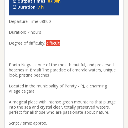
Output times:
07:00h
Duration:
7 h
Departure Time 08h00
Duration: 7 hours
Degree of difficulty:
difficult
Ponta Negra is one of the most beautiful, and preserved
beaches in Brazil! The paradise of emerald waters, unique
look, pristine beaches
Located in the municipality of Paraty - RJ, a charming
village caiçara.
A magical place with intense green mountains that plunge
into the sea and crystal clear, totally preserved waters,
perfect for all those who are passionate about nature.
Script / time: approx.