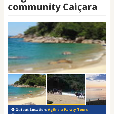
community Caiçara
Output Location:
Agência Paraty Tours