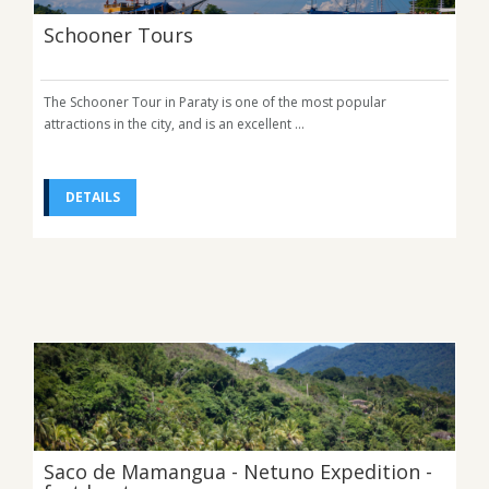
Schooner Tours
The Schooner Tour in Paraty is one of the most popular
attractions in the city, and is an excellent ...
DETAILS
Saco de Mamangua - Netuno Expedition -