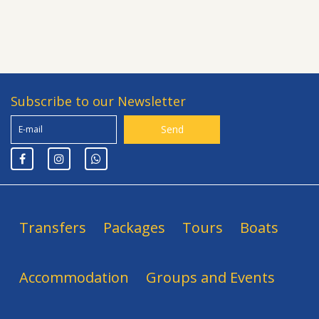
Subscribe to our Newsletter
Transfers
Packages
Tours
Boats
Accommodation
Groups and Events