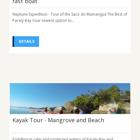
fast boat
Neptune Expedition - Tour of the Saco do Mamanguá The Best of
Paraty Bay Your newest option to...
DETAILS
Kayak Tour - Mangrove and Beach
Paddling in calm and protected waters of Paraty Bay and