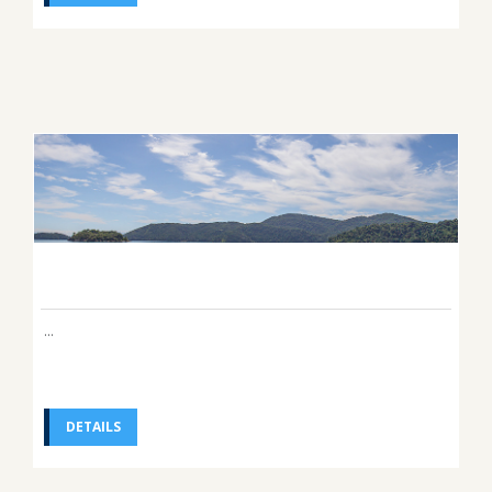
...
DETAILS