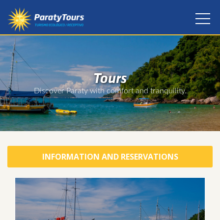
Tours
Discover Paraty with comfort and tranquility.
INFORMATION AND RESERVATIONS