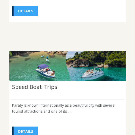
DETAILS
Speed Boat Trips
Paraty is known internationally as a beautiful city with several
tourist attractions and one of its ...
DETAILS