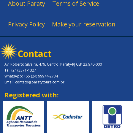
About Paraty
Terms of Service
Privacy Policy
Make your reservation
Contact
Av. Roberto Silveira, 479, Centro, Paraty-RJ CEP 23.970-000
Tel: (24) 3371-1327
WhatsApp: +55 (24) 99974-2734
Email: contato@paratytours.com.br
Registered with: