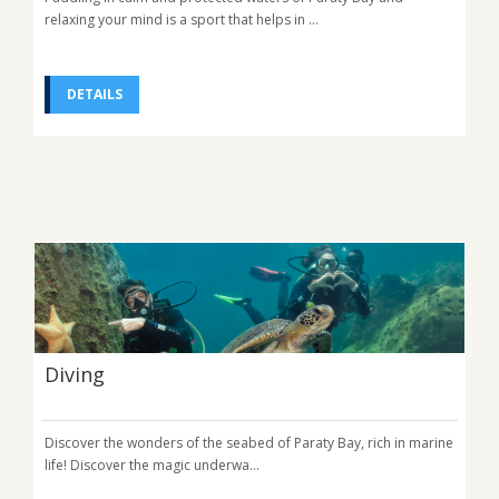
relaxing your mind is a sport that helps in ...
DETAILS
Diving
Discover the wonders of the seabed of Paraty Bay, rich in marine
life! Discover the magic underwa...