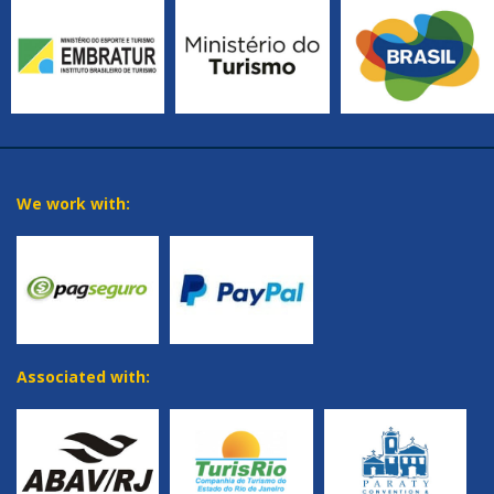
We work with:
Associated with: