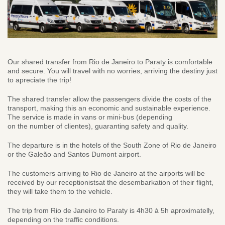
Our shared transfer from Rio de Janeiro to Paraty is comfortable
and secure. You will travel with no worries, arriving the destiny just
to apreciate the trip!
The shared transfer allow the passengers divide the costs of the
transport, making this an economic and sustainable experience.
The service is made in vans or mini-bus (depending
on the number of clientes), guaranting safety and quality.
The departure is in the hotels of the South Zone of Rio de Janeiro
or the Galeão and Santos Dumont airport.
The customers arriving to Rio de Janeiro at the airports will be
received by our receptionistsat the desembarkation of their flight,
they will take them to the vehicle.
The trip from Rio de Janeiro to Paraty is 4h30 à 5h aproximatelly,
depending on the traffic conditions.