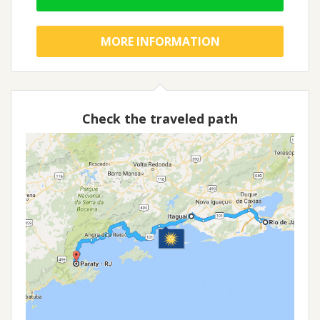
MORE INFORMATION
Check the traveled path