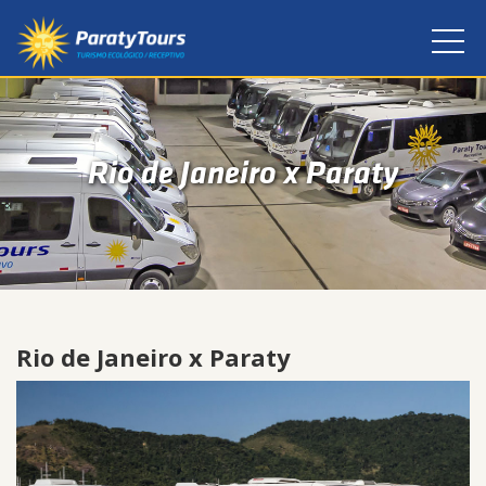
Rio de Janeiro x Paraty
Rio de Janeiro x Paraty