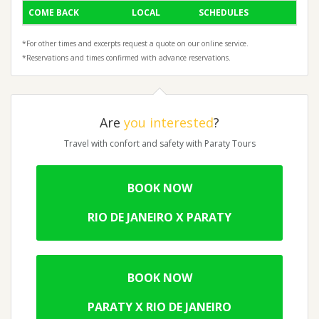
COME BACK
LOCAL
SCHEDULES
*For other times and excerpts request a quote on our online service.
*Reservations and times confirmed with advance reservations.
Are
you interested
?
Travel with confort and safety with Paraty Tours
BOOK NOW
RIO DE JANEIRO X PARATY
BOOK NOW
PARATY X RIO DE JANEIRO