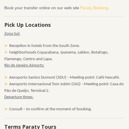
Book your transfer online on our web site
Paraty Booking
.
Pick Up Locations
Zona Sul:
Reception in hotels from the South Zone.
Neighborhoods Copacabana, Ipanema, Leblon, Botafogo,
Flamengo, Centro and Lapa.
Rio de Janeiro Airports:
Aeroporto Santos Dumont (SDU) - Meeting point: Café Nescafé.
Aeroporto Internacional Tom Jobim (GIG) - Meeting point: Casa do
Pão de Queijo, Terminal 2.
Departure times:
Consult – to confirm at the moment of booking.
Terms Paraty Tours