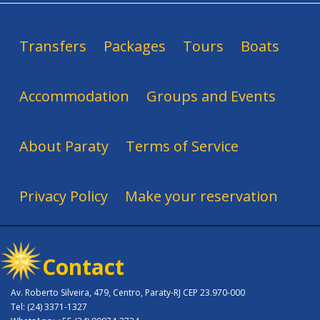
Transfers
Packages
Tours
Boats
Accommodation
Groups and Events
About Paraty
Terms of Service
Privacy Policy
Make your reservation
Contact
Av. Roberto Silveira, 479, Centro, Paraty-RJ CEP 23.970-000
Tel: (24) 3371-1327