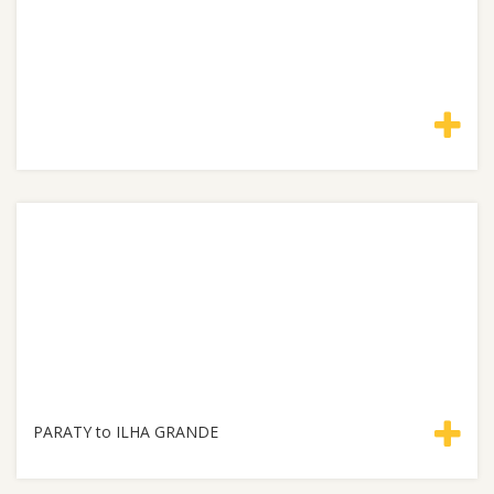
PARATY to ILHA GRANDE