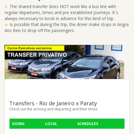
The shared transfer does NOT work like a bus line with
regular departures, times and pre established journeys. It´s
always necessary to book in advance for this kind of trip.
Is possible that during the trip, the driver make stops in Angra
dos Reis to drop off the passengers.
Transfers - Rio de Janeiro x Paraty
Check out the arriving and departing and their times
GOING
LOCAL
SCHEDULES