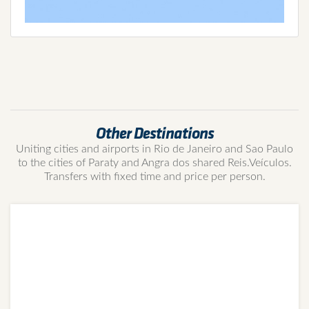
Other Destinations
Uniting cities and airports in Rio de Janeiro and Sao Paulo
to the cities of Paraty and Angra dos shared Reis.Veículos.
Transfers with fixed time and price per person.