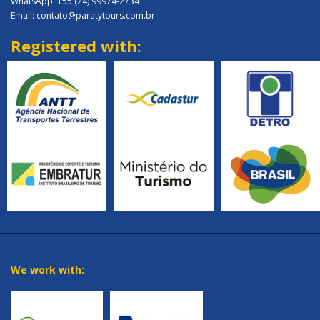
WhatsApp: +55 (24) 99974-2734
Email: contato@paratytours.com.br
Registered with:
We work with: