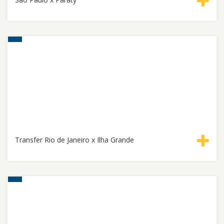
Transfer Rio de Janeiro x Ilha Grande