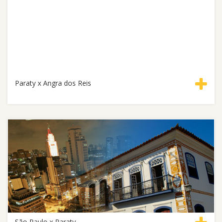
Paraty x Angra dos Reis
São Paulo x Paraty