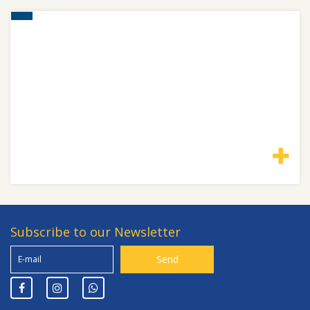
Subscribe to our Newsletter