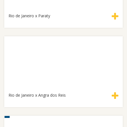
Rio de Janeiro x Paraty
Rio de Janeiro x Angra dos Reis